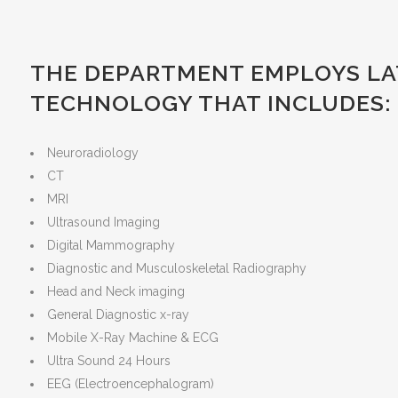
THE DEPARTMENT EMPLOYS LAT
TECHNOLOGY THAT INCLUDES:
Neuroradiology
CT
MRI
Ultrasound Imaging
Digital Mammography
Diagnostic and Musculoskeletal Radiography
Head and Neck imaging
General Diagnostic x-ray
Mobile X-Ray Machine & ECG
Ultra Sound 24 Hours
EEG (Electroencephalogram)