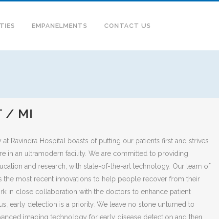
ITIES
EMPANELMENTS
CONTACT US
 / MI
t Ravindra Hospital boasts of putting our patients first and strives
are in an ultramodern facility. We are committed to providing
ducation and research, with state-of-the-art technology. Our team of
s the most recent innovations to help people recover from their
ork in close collaboration with the doctors to enhance patient
s, early detection is a priority. We leave no stone unturned to
anced imaging technology for early disease detection and then