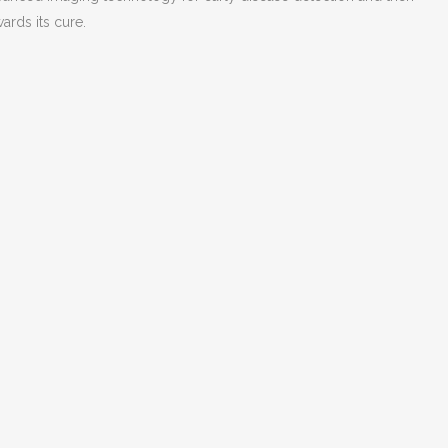
ards its cure.