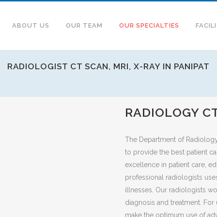
ABOUT US
OUR TEAM
OUR SPECIALTIES
FACIL
RADIOLOGIST CT SCAN, MRI, X-RAY IN PANIPAT
RADIOLOGY CT
The Department of Radiology a
to provide the best patient c
excellence in patient care, e
professional radiologists use
illnesses. Our radiologists w
diagnosis and treatment. For u
make the optimum use of adv