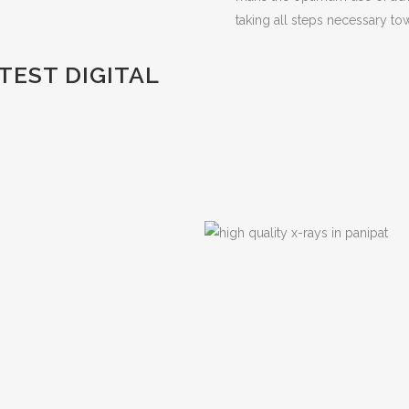
taking all steps necessary tow
EST DIGITAL