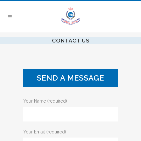
CONTACT US
SEND A MESSAGE
Your Name (required)
Your Email (required)