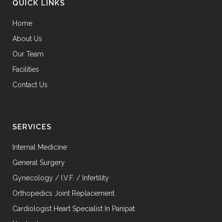
QUICK LINKS
Home
About Us
Our Team
Facilities
Contact Us
SERVICES
Internal Medicine
General Surgery
Gynecology / I.V.F. / Infertility
Orthopedics Joint Replacement
Cardiologist Heart Specialist In Panipat