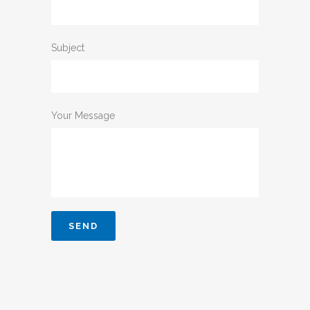
Subject
Your Message