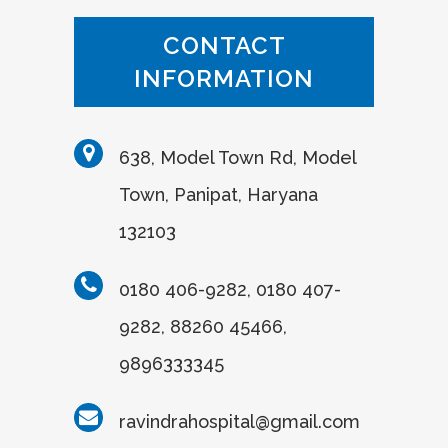
CONTACT
INFORMATION
638, Model Town Rd, Model
Town, Panipat, Haryana
132103
0180 406-9282, 0180 407-
9282, 88260 45466,
9896333345
ravindrahospital@gmail.com