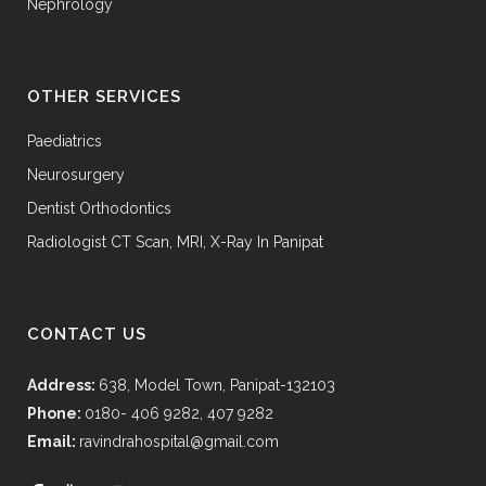
Nephrology
OTHER SERVICES
Paediatrics
Neurosurgery
Dentist Orthodontics
Radiologist CT Scan, MRI, X-Ray In Panipat
CONTACT US
Address:
638, Model Town, Panipat-132103
Phone:
0180- 406 9282, 407 9282
Email:
ravindrahospital@gmail.com