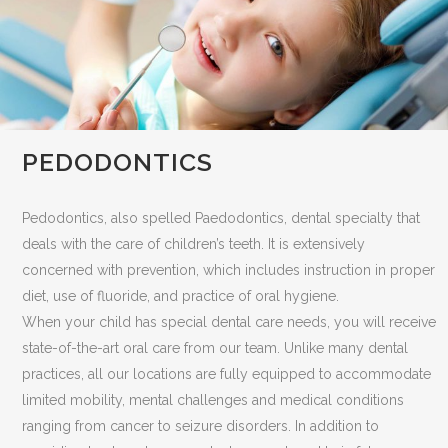
PEDODONTICS
Pedodontics, also spelled Paedodontics, dental specialty that
deals with the care of children’s teeth. It is extensively
concerned with prevention, which includes instruction in proper
diet, use of fluoride, and practice of oral hygiene.
When your child has special dental care needs, you will receive
state-of-the-art oral care from our team. Unlike many dental
practices, all our locations are fully equipped to accommodate
limited mobility, mental challenges and medical conditions
ranging from cancer to seizure disorders. In addition to