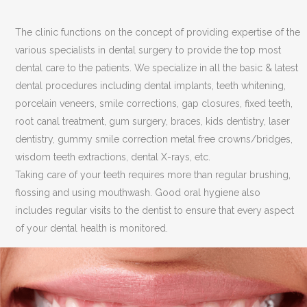
The clinic functions on the concept of providing expertise of the
various specialists in dental surgery to provide the top most
dental care to the patients. We specialize in all the basic & latest
dental procedures including dental implants, teeth whitening,
porcelain veneers, smile corrections, gap closures, fixed teeth,
root canal treatment, gum surgery, braces, kids dentistry, laser
dentistry, gummy smile correction metal free crowns/bridges,
wisdom teeth extractions, dental X-rays, etc.
Taking care of your teeth requires more than regular brushing,
flossing and using mouthwash. Good oral hygiene also
includes regular visits to the dentist to ensure that every aspect
of your dental health is monitored.