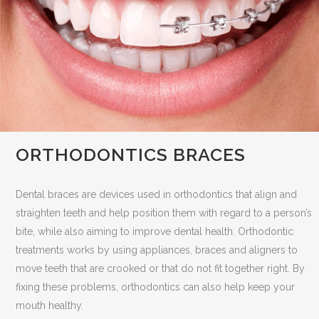
ORTHODONTICS BRACES
Dental braces are devices used in orthodontics that align and
straighten teeth and help position them with regard to a person’s
bite, while also aiming to improve dental health. Orthodontic
treatments works by using appliances, braces and aligners to
move teeth that are crooked or that do not fit together right. By
fixing these problems, orthodontics can also help keep your
mouth healthy.