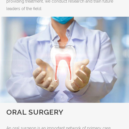
providing treatment, we conduct research and train future
leaders of the field.
ORAL SURGERY
An oral surgeon is an important network of primary care