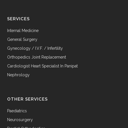
SERVICES
Internal Medicine
General Surgery
Gynecology / I.V.F. / Infertility
Orthopedics Joint Replacement
Cardiologist Heart Specialist In Panipat
Nephrology
OTHER SERVICES
Paediatrics
Neurosurgery