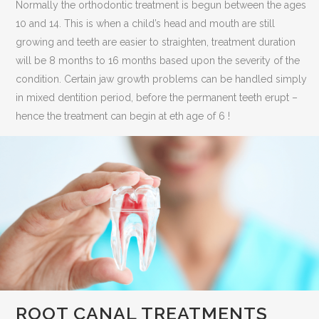
Normally the orthodontic treatment is begun between the ages
10 and 14. This is when a child’s head and mouth are still
growing and teeth are easier to straighten, treatment duration
will be 8 months to 16 months based upon the severity of the
condition. Certain jaw growth problems can be handled simply
in mixed dentition period, before the permanent teeth erupt –
hence the treatment can begin at eth age of 6 !
ROOT CANAL TREATMENTS