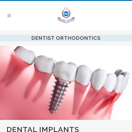
DENTIST ORTHODONTICS
DENTAL IMPLANTS