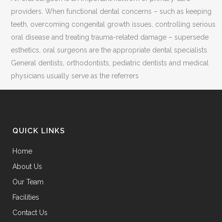
providers. When functional dental concerns – such as keeping
teeth, overcoming congenital growth issues, controlling serious
oral disease and treating trauma-related damage – supersede
esthetics, oral surgeons are the appropriate dental specialists.
General dentists, orthodontists, pediatric dentists and medical
physicians usually serve as the referrers
QUICK LINKS
Home
About Us
Our Team
Facilities
Contact Us