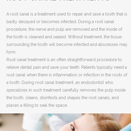
A root canal is a treatment used to repair and save a tooth that is
badly decayed or becomes infected. During a root canal
procedure, the nerve and pulp are removed and the inside of
the tooth is cleaned and sealed. Without treatment, the tissue
surrounding the tooth will become infected and abscesses may
form.
Root canal treatment is an often straightforward procedure to
relieve dental pain and save your teeth. Patients typically need a
root canal when there is inflammation or infection in the roots of
a tooth. During root canal treatment, an endodontist who
specializes in such treatment carefully removes the pulp inside
the tooth, cleans, disinfects and shapes the root canals, and
places a filling to seal the space.