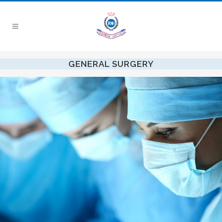
GENERAL SURGERY