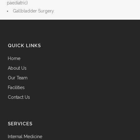
paediatric)
Gallbladder Surgery
QUICK LINKS
Home
About Us
Our Team
Facilities
Contact Us
SERVICES
Internal Medicine