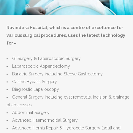
Ravindera Hospital, which is a centre of excellence for
various surgical procedures, uses the latest technology
for –
GI Surgery & Laparoscopic Surgery
Laparoscopic Appendectomy
Bariatric Surgery including Sleeve Gastrectomy
Gastric Bypass Surgery
Diagnostic Laparoscopy
General Surgery including cyst removals, incision & drainage
of abscesses
Abdominal Surgery
Advanced Haemorrhoidal Surgery
Advanced Hernia Repair & Hydrocele Surgery (adult and