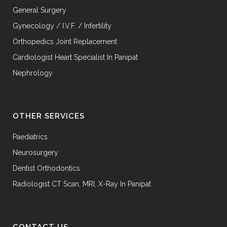
General Surgery
Gynecology / I.V.F. / Infertility
Orthopedics Joint Replacement
Cardiologist Heart Specialist In Panipat
Nephrology
OTHER SERVICES
Paediatrics
Neurosurgery
Dentist Orthodontics
Radiologist CT Scan, MRI, X-Ray In Panipat