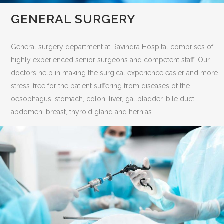
GENERAL SURGERY
General surgery department at Ravindra Hospital comprises of
highly experienced senior surgeons and competent staff. Our
doctors help in making the surgical experience easier and more
stress-free for the patient suffering from diseases of the
oesophagus, stomach, colon, liver, gallbladder, bile duct,
abdomen, breast, thyroid gland and hernias.