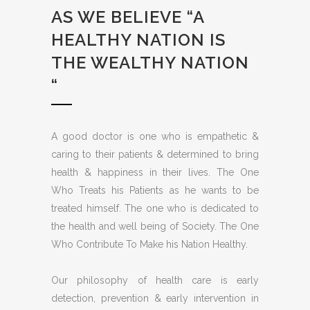
AS WE BELIEVE “A
HEALTHY NATION IS
THE WEALTHY NATION
“
A good doctor is one who is empathetic &
caring to their patients & determined to bring
health & happiness in their lives. The One
Who Treats his Patients as he wants to be
treated himself. The one who is dedicated to
the health and well being of Society. The One
Who Contribute To Make his Nation Healthy.
Our philosophy of health care is early
detection, prevention & early intervention in