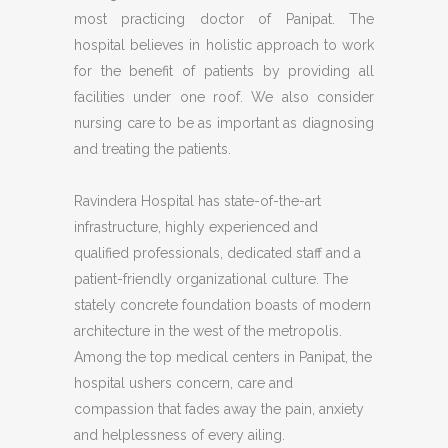
most practicing doctor of Panipat. The
hospital believes in holistic approach to work
for the benefit of patients by providing all
facilities under one roof. We also consider
nursing care to be as important as diagnosing
and treating the patients.
Ravindera Hospital has state-of-the-art
infrastructure, highly experienced and
qualified professionals, dedicated staff and a
patient-friendly organizational culture. The
stately concrete foundation boasts of modern
architecture in the west of the metropolis.
Among the top medical centers in Panipat, the
hospital ushers concern, care and
compassion that fades away the pain, anxiety
and helplessness of every ailing.