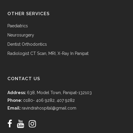
OTHER SERVICES
Paediatrics
Neurosurgery
Dentist Orthodontics
Radiologist CT Scan, MRI, X-Ray In Panipat
CONTACT US
Address:
638, Model Town, Panipat-132103
Phone:
0180- 406 9282, 407 9282
Email:
ravindrahospital@gmail.com