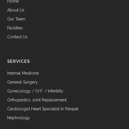
Home
About Us
Our Team
Facilities
Contact Us
SERVICES
Internal Medicine
General Surgery
Gynecology / I.V.F. / Infertility
Orthopedics Joint Replacement
Cardiologist Heart Specialist In Panipat
Nephrology