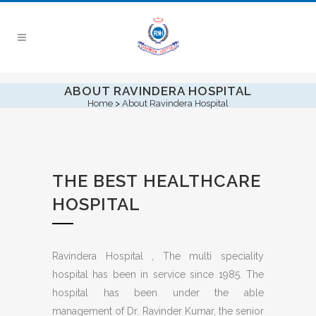
ABOUT RAVINDERA HOSPITAL
Home
>
About Ravindera Hospital
THE BEST HEALTHCARE
HOSPITAL
Ravindera Hospital , The multi speciality
hospital has been in service since 1985. The
hospital has been under the able
management of Dr. Ravinder Kumar, the senior