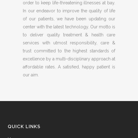
order to keep life-threatening illnesses at bay.
In our endeavor to improve the quality of life
of our patients, we have been updating our
center with the latest technology. Our motto is
to deliver quality treatment & health care
services with utmost responsibility, care &
trust committed to the highest standards of
excellence by a multi-disciplinary approach at
affordable rates. A satisfied, happy patient is
our aim.
QUICK LINKS