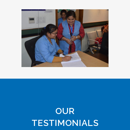
OUR
TESTIMONIALS